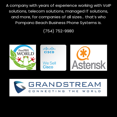
A company with years of experience working with VoIP
solutions, telecom solutions, managed IT solutions,
and more, for companies of all sizes… that’s who
Pompano Beach
Business Phone Systems is.
(754) 752-9980