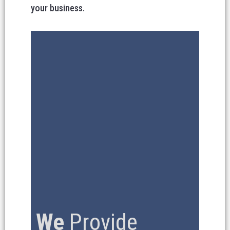
your business.
We
Provide