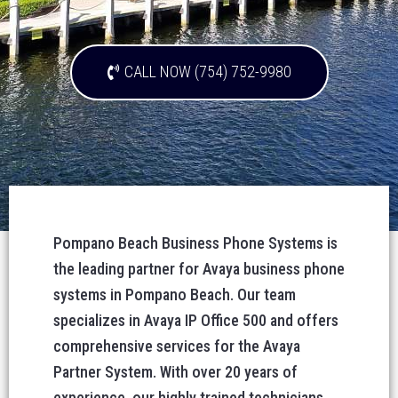
CALL NOW (754) 752-9980
Pompano Beach Business Phone Systems is
the leading partner for Avaya business phone
systems in Pompano Beach. Our team
specializes in Avaya IP Office 500 and offers
comprehensive services for the Avaya
Partner System. With over 20 years of
experience, our highly trained technicians