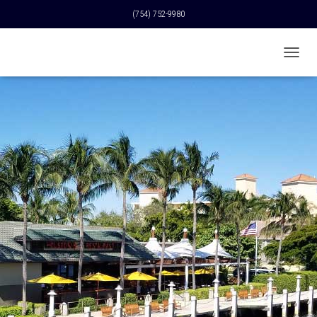
(754) 752-9980
T
O
G
G
L
E
N
A
V
I
G
A
T
I
O
N