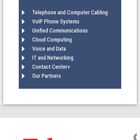
Telephone and Computer Cabling
VoIP Phone Systems
Unified Communications
Cloud Computing
Voice and Data
IT and Networking
Contact Center+
Our Partners