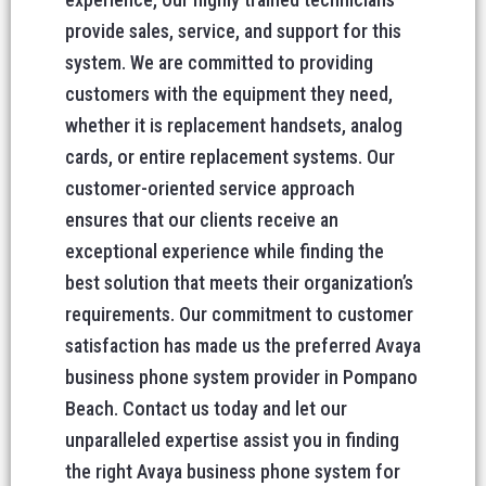
provide sales, service, and support for this
system. We are committed to providing
customers with the equipment they need,
whether it is replacement handsets, analog
cards, or entire replacement systems. Our
customer-oriented service approach
ensures that our clients receive an
exceptional experience while finding the
best solution that meets their organization’s
requirements. Our commitment to customer
satisfaction has made us the preferred Avaya
business phone system provider in Pompano
Beach. Contact us today and let our
unparalleled expertise assist you in finding
the right Avaya business phone system for