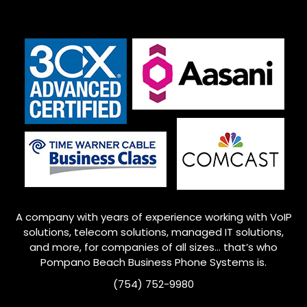
A company with years of experience working with VoIP
solutions, telecom solutions, managed IT solutions,
and more, for companies of all sizes… that’s who
Pompano Beach
Business Phone Systems is.
(754) 752-9980