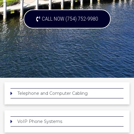
CALL NOW (754) 752-9980
Telephone and Computer Cabling
VoIP Phone Systems