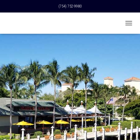
(754) 752-9980
T
O
G
G
L
E
N
A
V
I
G
A
T
I
O
N