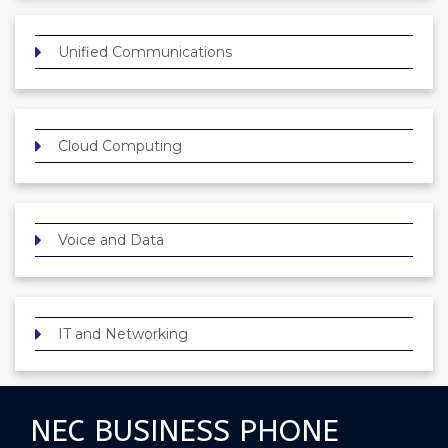
Unified Communications
Cloud Computing
Voice and Data
IT and Networking
NEC BUSINESS PHONE