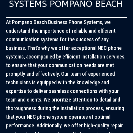
SYSTEMS POMPANO BEACH
At Pompano Beach Business Phone Systems, we
understand the importance of reliable and efficient
communication systems for the success of any
business. That’s why we offer exceptional NEC phone
systems, accompanied by efficient installation services,
to ensure that your communication needs are met
promptly and effectively. Our team of experienced
technicians is equipped with the knowledge and
expertise to deliver seamless connections with your
team and clients. We prioritize attention to detail and
thoroughness during the installation process, ensuring
that your NEC phone system operates at optimal
performance. Additionally, we offer high-quality repair