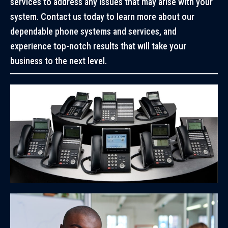
services to address any issues that may arise with your
system. Contact us today to learn more about our
dependable phone systems and services, and
experience top-notch results that will take your
business to the next level.