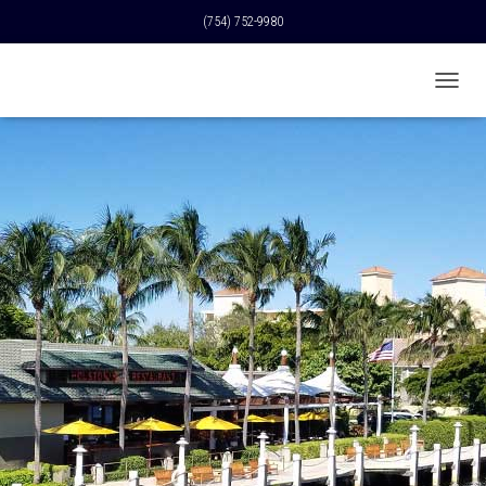
(754) 752-9980
T
O
G
G
L
E
N
A
V
I
G
A
T
I
O
N