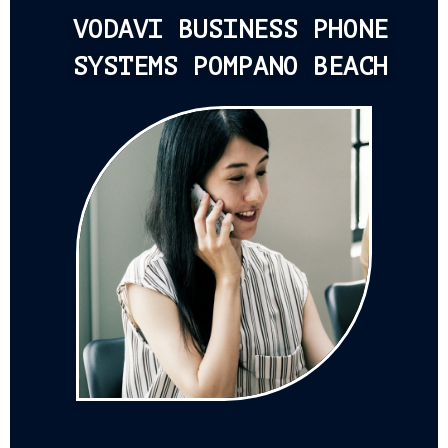
VODAVI BUSINESS PHONE
SYSTEMS POMPANO BEACH