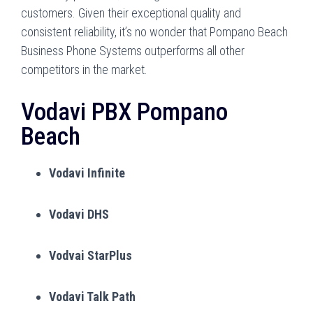
customers. Given their exceptional quality and
consistent reliability, it’s no wonder that Pompano Beach
Business Phone Systems outperforms all other
competitors in the market.
Vodavi PBX Pompano
Beach
Vodavi Infinite
Vodavi DHS
Vodvai StarPlus
Vodavi Talk Path