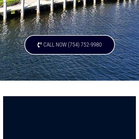
CALL NOW (754) 752-9980