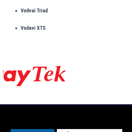
Vodvai Triad
Vodavi XTS