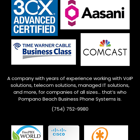
A company with years of experience working with VoIP
solutions, telecom solutions, managed IT solutions,
and more, for companies of all sizes… that’s who
Pompano Beach
Business Phone Systems is.
(754) 752-9980