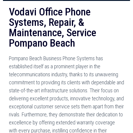
Vodavi Office Phone
Systems, Repair, &
Maintenance, Service
Pompano Beach
Pompano Beach Business Phone Systems has
established itself as a prominent player in the
telecommunications industry, thanks to its unwavering
commitment to providing its clients with dependable and
state-of-the-art infrastructure solutions. Their focus on
delivering excellent products, innovative technology, and
exceptional customer service sets them apart from their
rivals. Furthermore, they demonstrate their dedication to
excellence by offering extended warranty coverage
with every purchase, instilling confidence in their