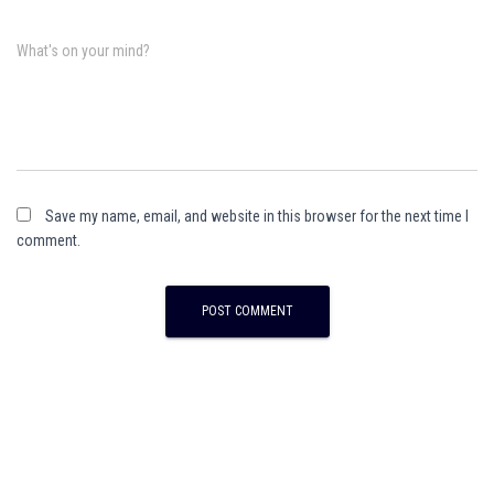
What's on your mind?
Save my name, email, and website in this browser for the next time I
comment.