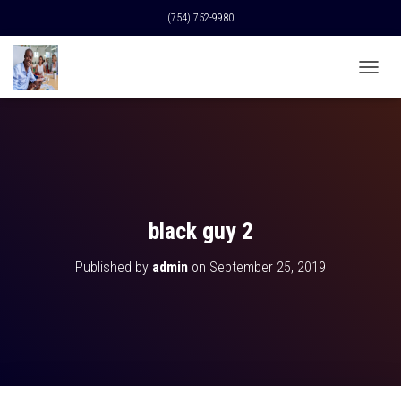
(754) 752-9980
T
O
G
G
L
E
N
A
V
black guy 2
I
G
Published by
admin
on
September 25, 2019
A
T
I
O
N