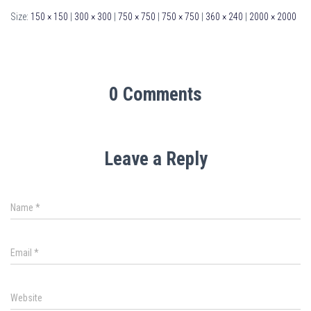
Size:
150 × 150
|
300 × 300
|
750 × 750
|
750 × 750
|
360 × 240
|
2000 × 2000
0 Comments
Leave a Reply
Name
*
Email
*
Website