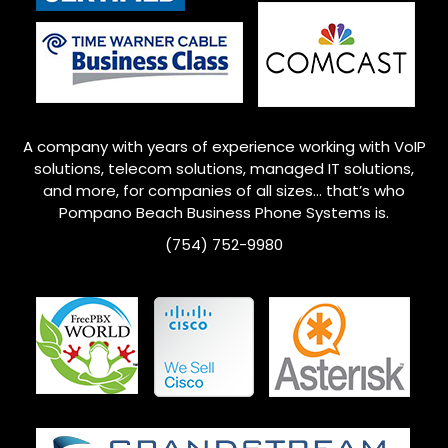
A company with years of experience working with VoIP
solutions, telecom solutions, managed IT solutions,
and more, for companies of all sizes… that’s who
Pompano Beach
Business Phone Systems is.
(754) 752-9980