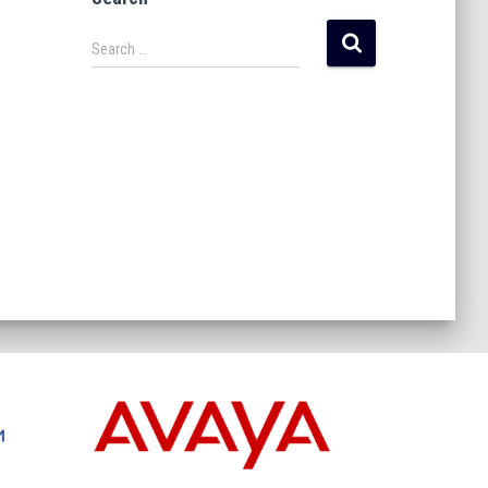
Search …