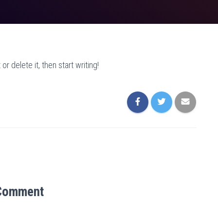
r delete it, then start writing!
Comment