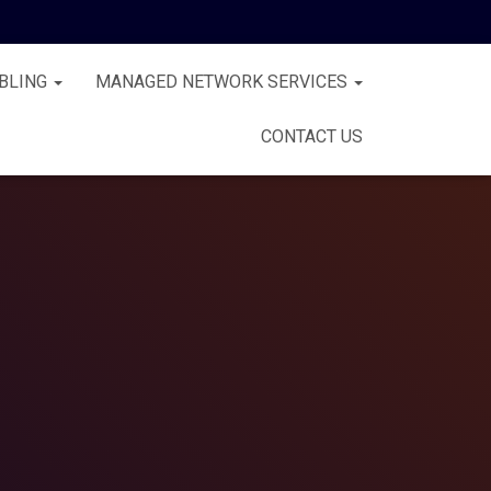
BLING
MANAGED NETWORK SERVICES
CONTACT US