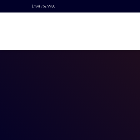
(754) 752-9980