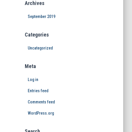
Archives
September 2019
Categories
Uncategorized
Meta
Log in
Entries feed
Comments feed
WordPress.org
Search