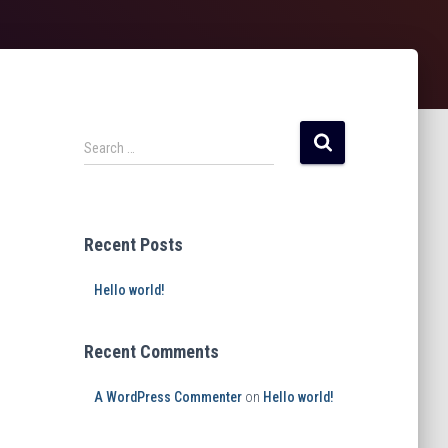
Search …
Recent Posts
Hello world!
Recent Comments
A WordPress Commenter
on
Hello world!