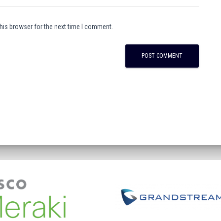
his browser for the next time I comment.