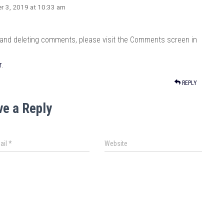
r 3, 2019 at 10:33 am
, and deleting comments, please visit the Comments screen in
r
.
REPLY
ve a Reply
ail
*
Website