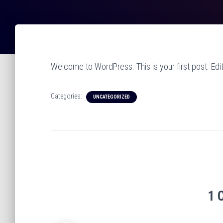
Welcome to WordPress. This is your first post. Edit o
Categories:
UNCATEGORIZED
1 