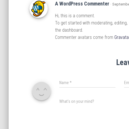
A WordPress Commenter
· Septembe
Hi, this is a comment.
To get started with moderating, editing
the dashboard.
Commenter avatars come from
Gravata
Lea
Name
*
Em
What's on your mind?