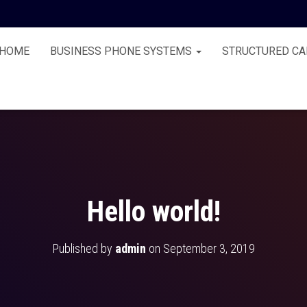
HOME
BUSINESS PHONE SYSTEMS
STRUCTURED CA
Hello world!
Published by
admin
on
September 3, 2019