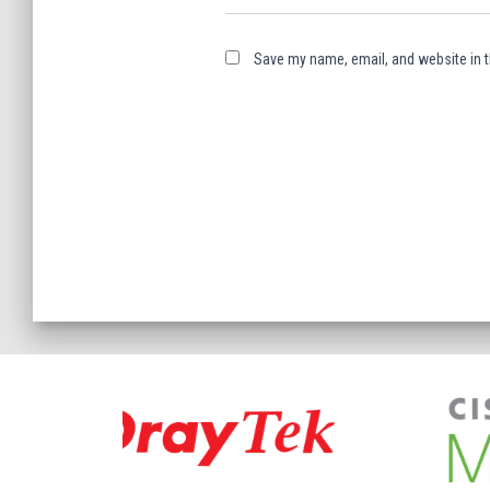
Save my name, email, and website in t